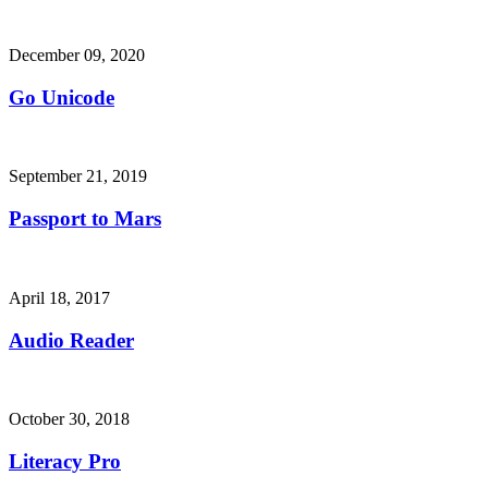
December 09, 2020
Go Unicode
September 21, 2019
Passport to Mars
April 18, 2017
Audio Reader
October 30, 2018
Literacy Pro