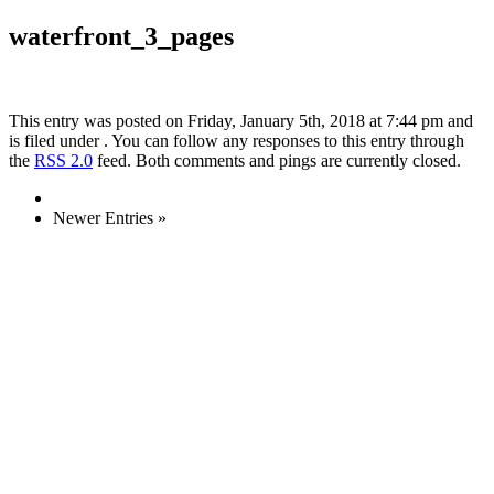
waterfront_3_pages
This entry was posted on Friday, January 5th, 2018 at 7:44 pm and
is filed under . You can follow any responses to this entry through
the
RSS 2.0
feed. Both comments and pings are currently closed.
Newer Entries »