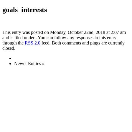
goals_interests
This entry was posted on Monday, October 22nd, 2018 at 2:07 am
and is filed under . You can follow any responses to this entry
through the
RSS 2.0
feed. Both comments and pings are currently
closed.
Newer Entries »