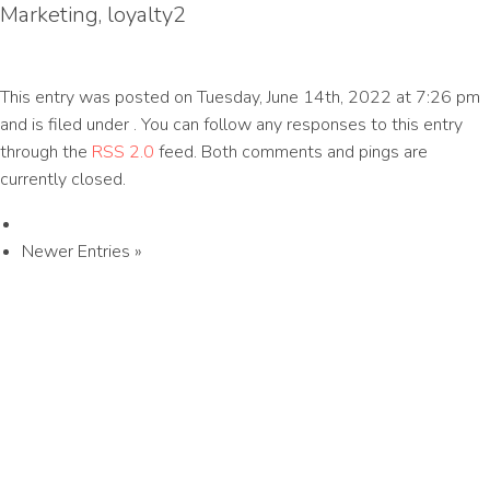
Marketing, loyalty2
This entry was posted on Tuesday, June 14th, 2022 at 7:26 pm
and is filed under . You can follow any responses to this entry
through the
RSS 2.0
feed. Both comments and pings are
currently closed.
Newer Entries »