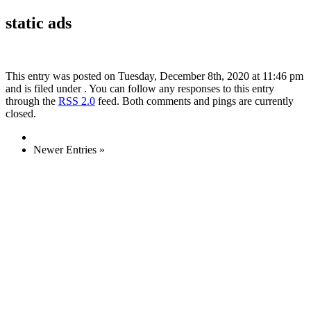
static ads
This entry was posted on Tuesday, December 8th, 2020 at 11:46 pm
and is filed under . You can follow any responses to this entry
through the
RSS 2.0
feed. Both comments and pings are currently
closed.
Newer Entries »