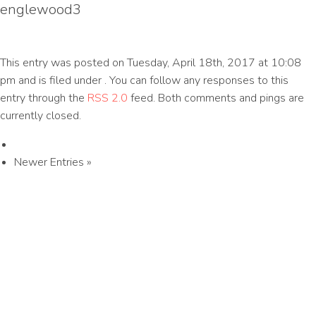
englewood3
This entry was posted on Tuesday, April 18th, 2017 at 10:08
pm and is filed under . You can follow any responses to this
entry through the
RSS 2.0
feed. Both comments and pings are
currently closed.
Newer Entries »